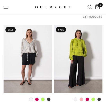
0
33 PRODUCTS
SALE
SALE
QUICK VIEW
QUICK VIEW