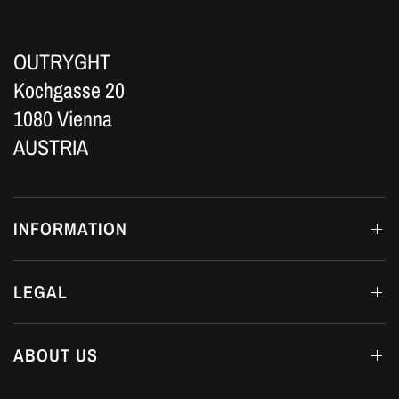
OUTRYGHT
Kochgasse 20
1080 Vienna
AUSTRIA
INFORMATION
LEGAL
ABOUT US