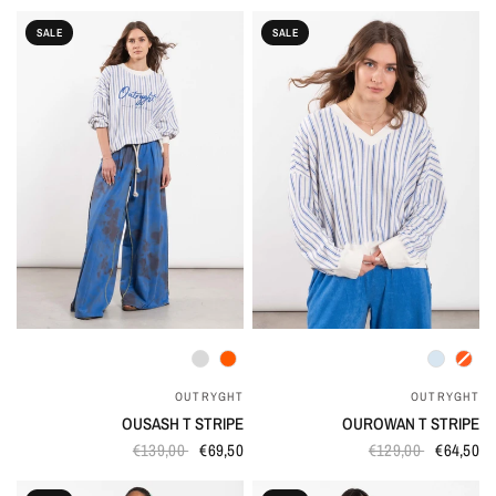
SALE
SALE
QUICK VIEW
QUICK VIEW
OUTRYGHT
OUTRYGHT
OUSASH T STRIPE
OUROWAN T STRIPE
€139,00
€69,50
€129,00
€64,50