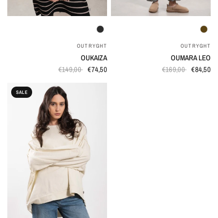
QUICK VIEW
QUICK VIEW
OUTRYGHT
OUTRYGHT
OUKAIZA
OUMARA LEO
€149,00
€74,50
€169,00
€84,50
SALE