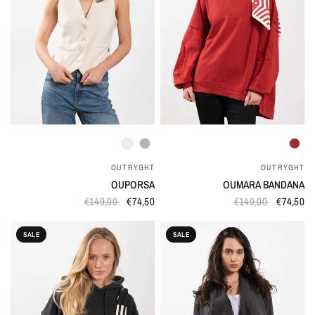
QUICK VIEW
QUICK VIEW
OUTRYGHT
OUTRYGHT
OUPORSA
OUMARA BANDANA
€149,00
€74,50
€149,00
€74,50
SALE
SALE