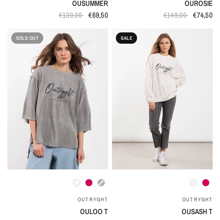
OUSUMMER
OUROSIE
€139,00
€69,50
€149,00
€74,50
SOLD OUT
SALE
QUICK VIEW
QUICK VIEW
OUTRYGHT
OUTRYGHT
OULOO T
OUSASH T