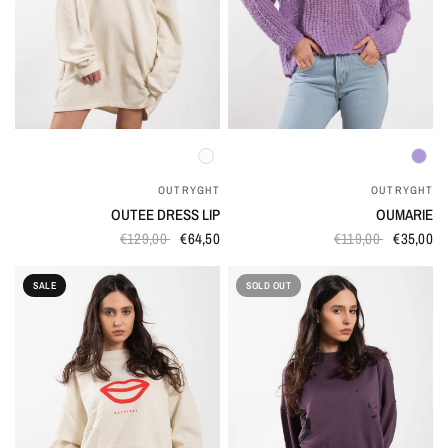
QUICK VIEW
QUICK VIEW
OUTRYGHT
OUTRYGHT
OUTEE DRESS LIP
OUMARIE
€129,00
€64,50
€119,00
€35,00
SALE
SOLD OUT