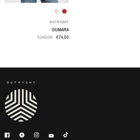
QUICK VIEW
OUTRYGHT
OUMARA
€149,00
€74,50