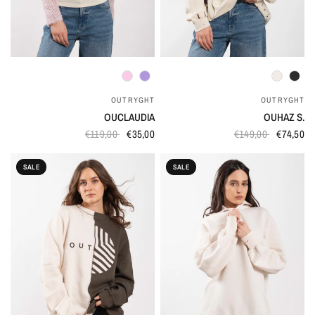
QUICK VIEW
QUICK VIEW
OUTRYGHT
OUTRYGHT
OUCLAUDIA
OUHAZ S.
€119,00
€35,00
€149,00
€74,50
SALE
SALE