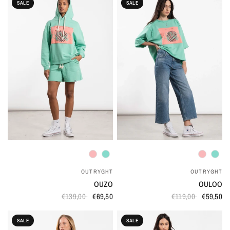
SALE
SALE
QUICK VIEW
QUICK VIEW
OUTRYGHT
OUTRYGHT
OUZO
OULOO
€139,00
€69,50
€119,00
€59,50
SALE
SALE