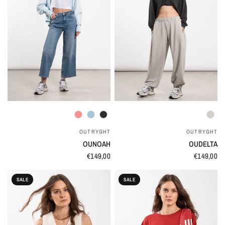
QUICK VIEW
QUICK VIEW
OUTRYGHT
OUTRYGHT
OUNOAH
OUDELTA
€149,00
€149,00
SALE
SALE