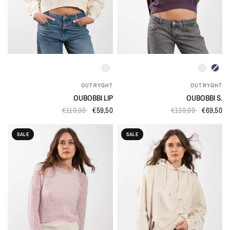
QUICK VIEW
QUICK VIEW
OUTRYGHT
OUTRYGHT
OUBOBBI LIP
OUBOBBI S.
€119,00
€59,50
€139,00
€69,50
SALE
SALE