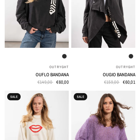
QUICK VIEW
QUICK VIEW
OUTRYGHT
OUTRYGHT
OUFLO BANDANA
OUGIO BANDANA
€149,00
€60,00
€159,00
€60,01
SALE
SALE