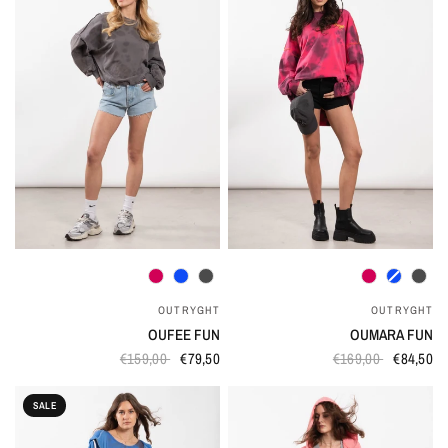
QUICK VIEW
QUICK VIEW
OUTRYGHT
OUTRYGHT
OUFEE FUN
OUMARA FUN
€159,00
€79,50
€169,00
€84,50
SALE