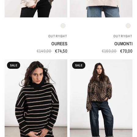
QUICK VIEW
QUICK VIEW
OUTRYGHT
OUTRYGHT
OUREES
OUMONTI
€149,00
€74,50
€169,00
€70,00
SALE
SALE