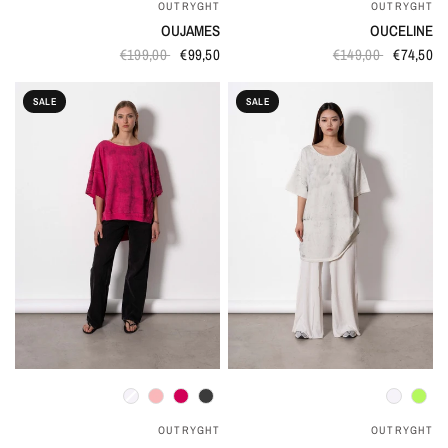
OUTRYGHT
OUTRYGHT
OUJAMES
OUCELINE
€199,00
€99,50
€149,00
€74,50
SALE
SALE
QUICK VIEW
QUICK VIEW
OUTRYGHT
OUTRYGHT