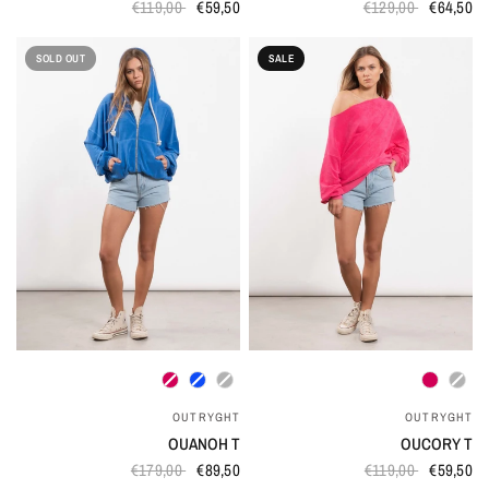
€119,00
€59,50
€129,00
€64,50
SOLD OUT
SALE
QUICK VIEW
QUICK VIEW
OUTRYGHT
OUTRYGHT
OUANOH T
OUCORY T
€179,00
€89,50
€119,00
€59,50