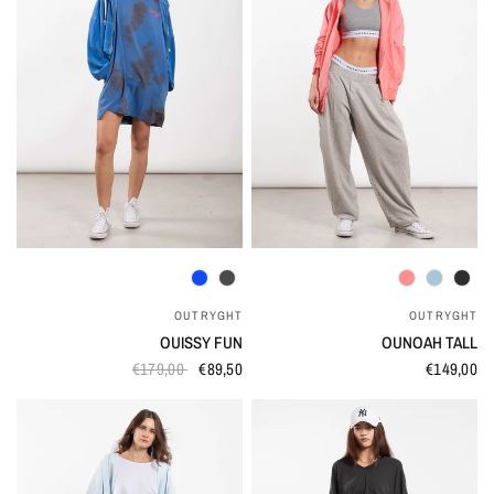
QUICK VIEW
QUICK VIEW
OUTRYGHT
OUTRYGHT
OUISSY FUN
OUNOAH TALL
€179,00
€89,50
€149,00